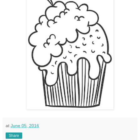
at
June 05, 2016
Share