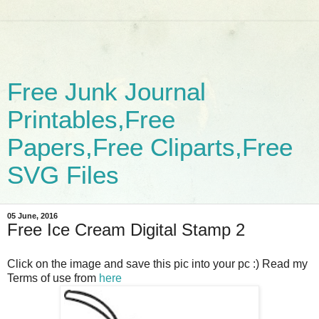
Free Junk Journal
Printables,Free
Papers,Free Cliparts,Free
SVG Files
05 June, 2016
Free Ice Cream Digital Stamp 2
Click on the image and save this pic into your pc :) Read my
Terms of use from
here